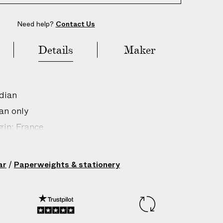
Need help?
Contact Us
Details
Maker
dian
an only
gin: France
210351003
ar
/
Paperweights & stationery