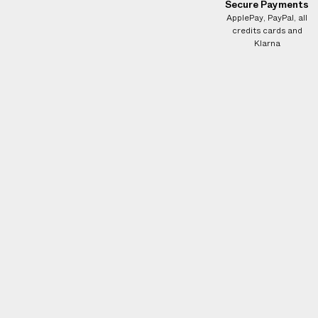
Secure Payments
ApplePay, PayPal, all
credits cards and
Klarna