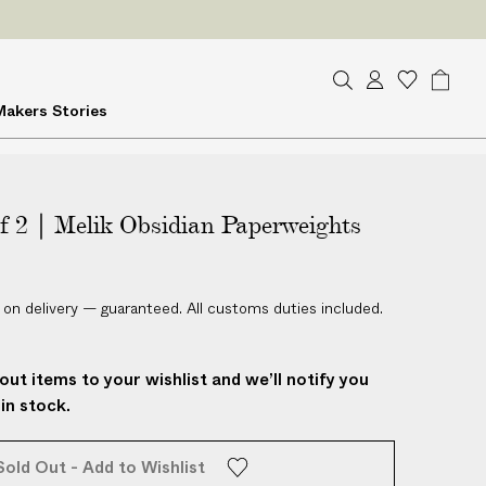
S
A
W
B
Makers
Stories
e
c
i
a
a
c
s
g
r
o
h
c
u
l
h
of 2 | Melik Obsidian Paperweights
n
i
t
s
t
 on delivery — guaranteed. All customs duties included.
out items to your wishlist and we’ll notify you
in stock.
Sold Out - Add to Wishlist