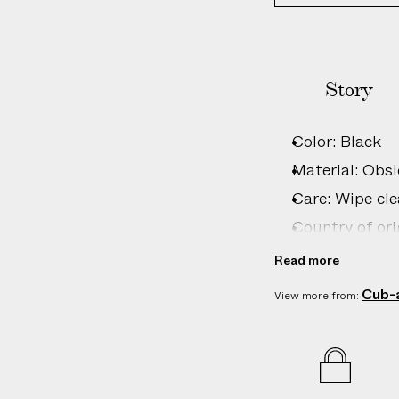
Story
Color: Black
Material: Obsi
Care: Wipe cle
Country of ori
Product ID:
2
Read more
Cub-
View more from: