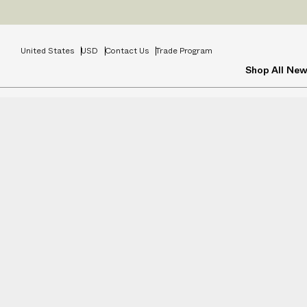
United States
USD
Contact Us
Trade Program
Shop All
New