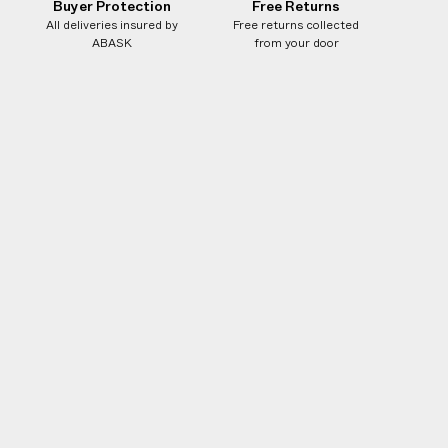
Buyer Protection
Free Returns
All deliveries insured by
Free returns collected
ABASK
from your door