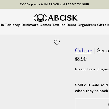
7,000+ products
IN STOCK
and
READY TO SHIP
A
A
 In
Tabletop
Drinkware
Games
Textiles
Decor
Organizers
Gifts
B
B
A
A
S
S
K
K
Cub-ar
| Set 
$290
No additional charges
Sold out. Add sold 
when they're back 