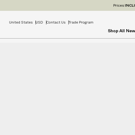
Prices
INCL
United States
USD
Contact Us
Trade Program
Shop All
New