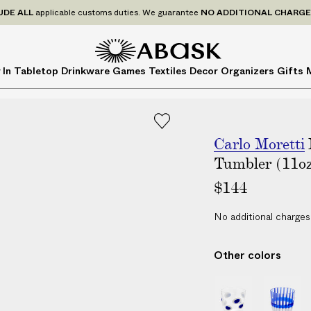
P
UDE
ALL
applicable customs duties. We guarantee
NO ADDITIONAL CHARG
r
i
c
A
A
 In
Tabletop
Drinkware
Games
Textiles
Decor
Organizers
Gifts
e
B
B
s
A
A
I
S
S
N
K
K
C
Carlo Moretti
L
Tumbler (11o
U
$144
D
E
No additional charges
A
L
Other colors
L
a
I
I
p
D
D
p
i
i