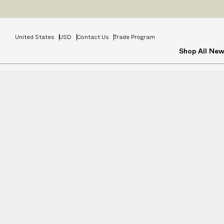
Prices
INCL
United States
USD
Contact Us
Trade Program
Shop All
New