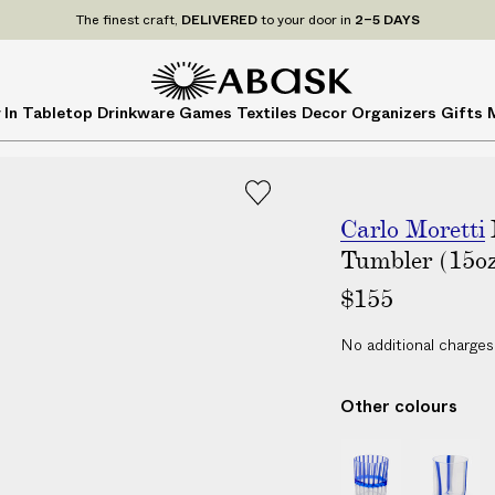
P
UDE
ALL
applicable customs duties. We guarantee
NO ADDITIONAL CHARG
r
i
c
A
A
 In
Tabletop
Drinkware
Games
Textiles
Decor
Organizers
Gifts
e
B
B
s
A
A
I
S
S
N
K
K
C
Carlo Moretti
L
Tumbler (15o
U
$155
D
E
No additional charges
A
L
Other colours
L
a
B
B
p
o
o
p
r
r