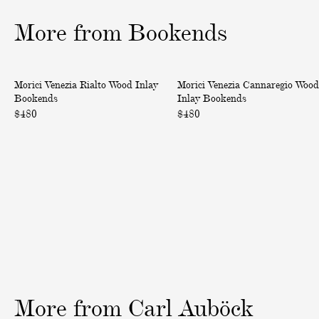
o
o
o
More from Bookends
f
f
f
3
3
3
V
V
Morici Venezia Rialto Wood Inlay
Morici Venezia Cannaregio Wood
e
e
Bookends
Inlay Bookends
n
n
$480
$480
e
e
z
z
i
i
a
a
R
C
i
a
a
n
l
n
t
a
o
r
W
e
More
from
Carl
Auböck
o
g