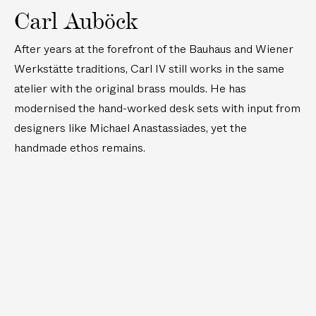
Carl Auböck
After years at the forefront of the Bauhaus and Wiener
Werkstätte traditions, Carl IV still works in the same
atelier with the original brass moulds. He has
modernised the hand-worked desk sets with input from
designers like Michael Anastassiades, yet the
handmade ethos remains.