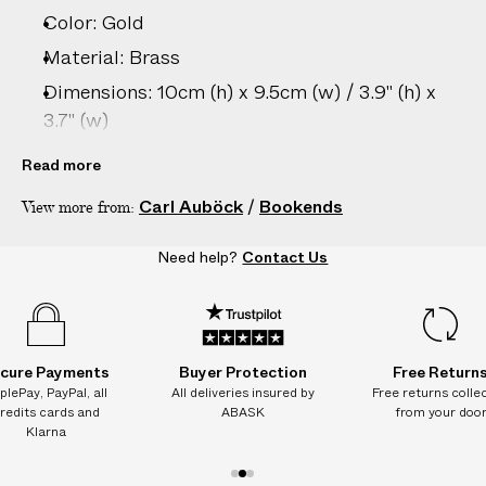
–
Color: Gold
5
D
Material: Brass
A
Dimensions: 10cm (h) x 9.5cm (w) / 3.9" (h) x
Y
3.7" (w)
S
Country of origin: Austria
Read more
Product ID:
2206806032
Carl Auböck
/
Bookends
View more from:
Need help?
Contact Us
cure Payments
Buyer Protection
Free Return
plePay, PayPal, all
All deliveries insured by
Free returns colle
redits cards and
ABASK
from your doo
Klarna
1
2
3