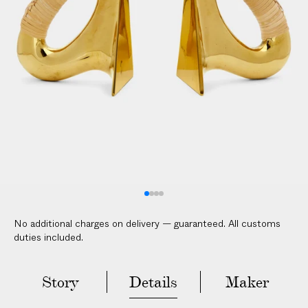
V
E
R
E
D
t
o
y
o
u
r
d
o
No additional charges on delivery — guaranteed. All customs
o
duties included.
r
i
n
Story
Details
Maker
2