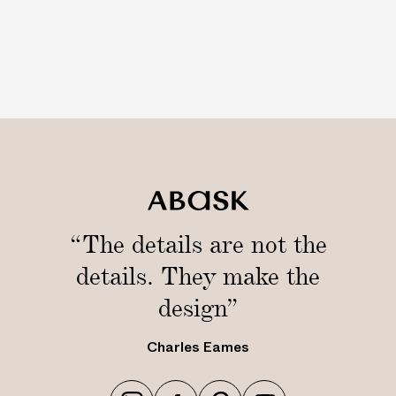
“The details are not the
details. They make the
design”
Charles Eames