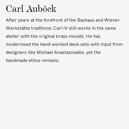
Carl Auböck
After years at the forefront of the Bauhaus and Wiener
Werkstätte traditions, Carl IV still works in the same
atelier with the original brass moulds. He has
modernised the hand-worked desk sets with input from
designers like Michael Anastassiades, yet the
handmade ethos remains.