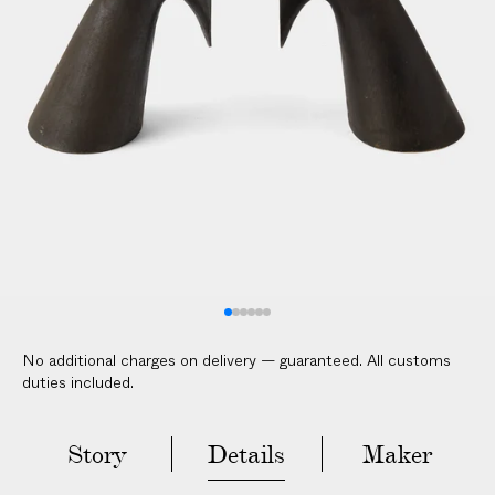
No additional charges on delivery — guaranteed. All customs
duties included.
Story
Details
Maker