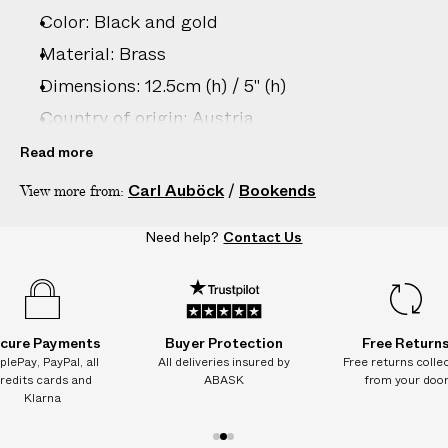
Color: Black and gold
Material: Brass
Dimensions: 12.5cm (h) / 5" (h)
Country of origin: Austria
Product ID:
2206806036
Read more
Carl Auböck
/
Bookends
View more from:
Need help?
Contact Us
cure Payments
Buyer Protection
Free Return
plePay, PayPal, all
All deliveries insured by
Free returns colle
redits cards and
ABASK
from your doo
Klarna