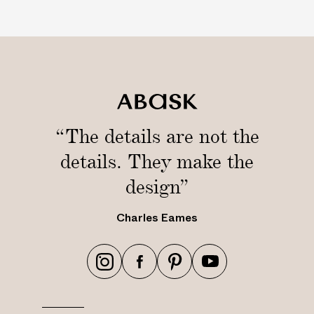
“The details are not the
details. They make the
design”
Charles Eames
h
h
h
h
t
t
t
t
t
t
t
t