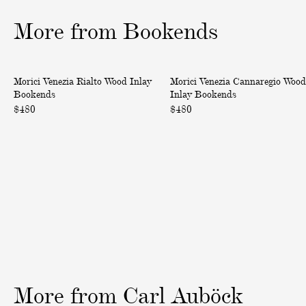
1
2
3
o
o
o
More from Bookends
f
f
f
3
3
3
V
V
Morici Venezia Rialto Wood Inlay
Morici Venezia Cannaregio Wood
e
e
Bookends
Inlay Bookends
n
n
$480
$480
e
e
z
z
i
i
a
a
R
C
i
a
a
n
l
n
t
a
o
r
W
e
More
from
Carl
Auböck
o
g