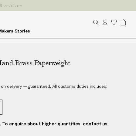
ES
on delivery
S
A
W
B
Makers
Stories
e
c
i
a
a
c
s
g
r
o
h
c
u
l
h
and Brass Paperweight
n
i
t
s
t
 on delivery — guaranteed. All customs duties included.
t. To enquire about higher quantities, contact us