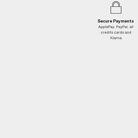
e
s
.
Secure Payments
W
ApplePay, PayPal, all
e
credits cards and
g
Klarna
u
a
r
a
n
t
e
e
N
O
A
D
D