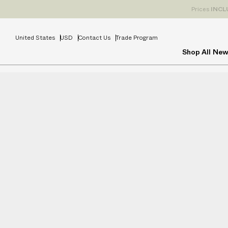
Prices
INCL
United States
USD
Contact Us
Trade Program
Shop All
New