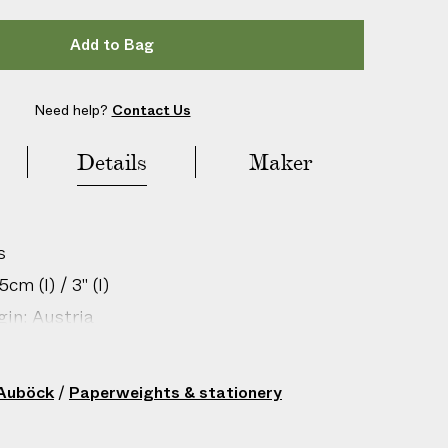
Add to Bag
Need help?
Contact Us
Details
Maker
s
cm (l) / 3" (l)
gin: Austria
206806019
 Auböck
/
Paperweights & stationery