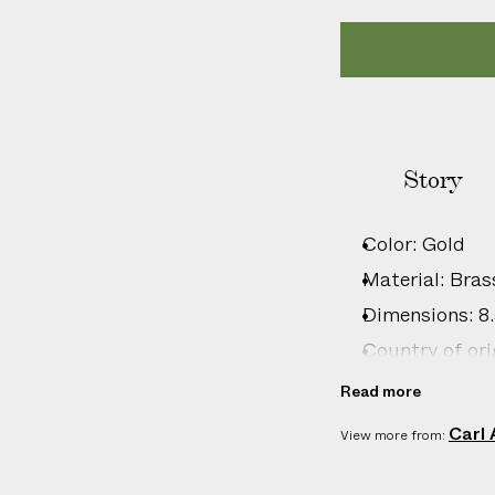
l
i
c
a
b
l
Story
e
c
u
Color: Gold
s
Material: Bras
t
o
Dimensions: 8.5
m
Country of ori
s
Product ID:
2
Read more
d
u
Carl
View more from:
t
i