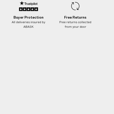
Buyer Protection
Free Returns
All deliveries insured by
Free returns collected
ABASK
from your door