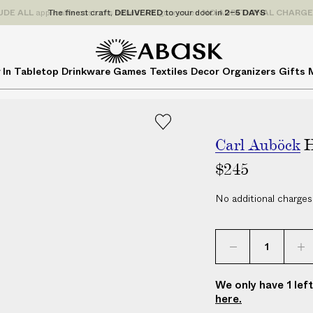
P
UDE
ALL
applicable customs duties. We guarantee
NO ADDITIONAL CHARG
r
i
c
A
A
 In
Tabletop
Drinkware
Games
Textiles
Decor
Organizers
Gifts
e
B
B
s
A
A
I
S
S
N
K
K
C
Carl Auböck
H
L
$245
U
D
No additional charges
E
A
L
L
a
We only have 1 lef
p
here.
p