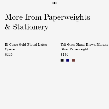
1
2
3
o
o
o
More from Paperweights
f
f
f
3
3
3
& Stationery
G
H
El Casco Gold-Plated Letter
Yali Glass Hand-Blown Murano
o
a
Opener
Glass Paperweight
l
n
$225
$170
d
d
-
-
P
B
l
l
a
o
t
w
e
n
d
M
L
u