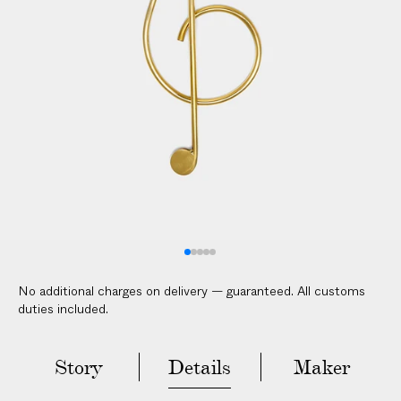
No additional charges on delivery — guaranteed. All customs
duties included.
Story
Details
Maker