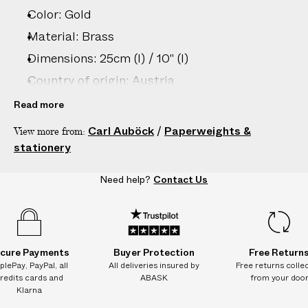
Color: Gold
Material: Brass
Dimensions: 25cm (l) / 10" (l)
Country of origin: Austria
Product ID:
2206806043
Read more
Carl Auböck
/
Paperweights &
View more from:
stationery
Need help?
Contact Us
cure Payments
Buyer Protection
Free Return
plePay, PayPal, all
All deliveries insured by
Free returns colle
redits cards and
ABASK
from your doo
Klarna