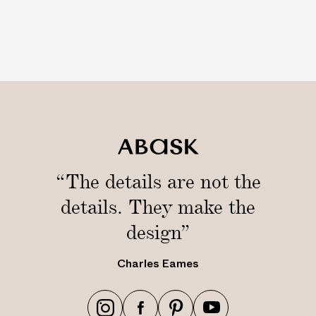
“The details are not the
details. They make the
design”
Charles Eames
h
h
h
h