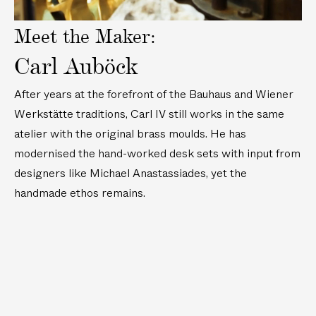
Meet the Maker:
Carl Auböck
After years at the forefront of the Bauhaus and Wiener
Werkstätte traditions, Carl IV still works in the same
atelier with the original brass moulds. He has
modernised the hand-worked desk sets with input from
designers like Michael Anastassiades, yet the
handmade ethos remains.