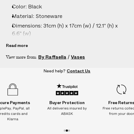
Color: Black
Material: Stoneware
Dimensions: 31cm (h) x 17cm (w) / 12.1" (h) x
6.6" (w)
Care: Hand wash only
Read more
Country of origin: United Kingdom
By Raffaella
/
Vases
View more from:
Vendor color: Black
Product ID:
2206296020
Need help?
Contact Us
cure Payments
Buyer Protection
Free Return
plePay, PayPal, all
All deliveries insured by
Free returns colle
redits cards and
ABASK
from your doo
Klarna