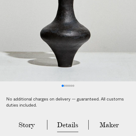
No additional charges on delivery — guaranteed. All customs
duties included.
Story
Details
Maker