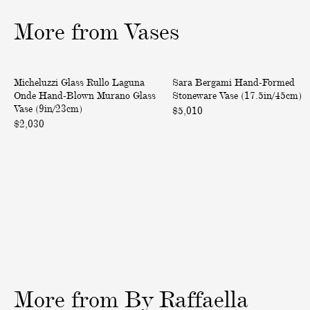
1
2
3
o
o
o
More from Vases
f
f
f
3
3
3
R
H
One of a Kind
One of a Kind
Micheluzzi Glass Rullo Laguna
Sara Bergami Hand-Formed
u
a
Onde Hand-Blown Murano Glass
Stoneware Vase (17.5in/45cm)
l
n
Vase (9in/23cm)
$5,010
l
d
$2,030
o
-
L
F
a
o
g
r
u
m
n
e
a
d
O
S
n
t
d
o
More
from
By
Raffaella
e
n