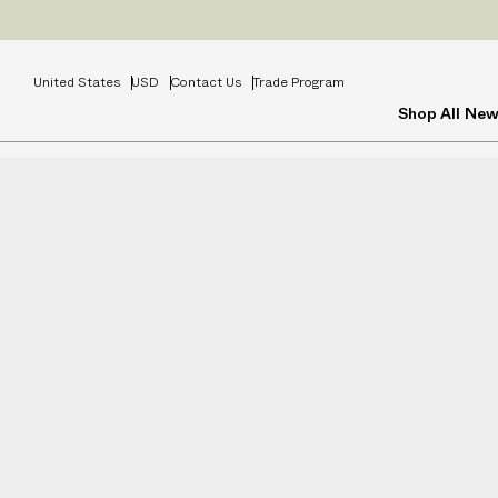
Prices
INCL
United States
USD
Contact Us
Trade Program
Shop All
New