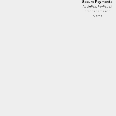
e
Secure Payments
ApplePay, PayPal, all
s
credits cards and
.
Klarna
W
e
g
u
a
r
a
n
t
e
e
N
O
A
D
D