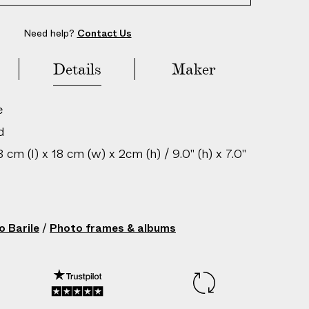
Need help?
Contact Us
Details
Maker
e
d
cm (l) x 18 cm (w) x 2cm (h) / 9.0" (h) x 7.0"
in: Italy
 Triangle M/Colors Frames
o Barile
/
Photo frames & albums
200506019