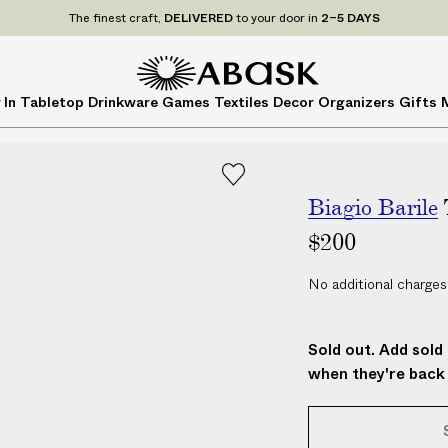
P
UDE
ALL
applicable customs duties. We guarantee
NO ADDITIONAL CHARG
r
i
c
A
A
 In
Tabletop
Drinkware
Games
Textiles
Decor
Organizers
Gifts
e
B
B
s
A
A
I
S
S
N
K
K
C
Biagio Barile
L
$200
U
D
No additional charges
E
A
L
Sold out. Add sold 
L
when they're back 
a
p
p