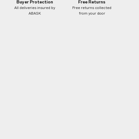
Buyer Protection
Free Returns
All deliveries insured by
Free returns collected
ABASK
from your door