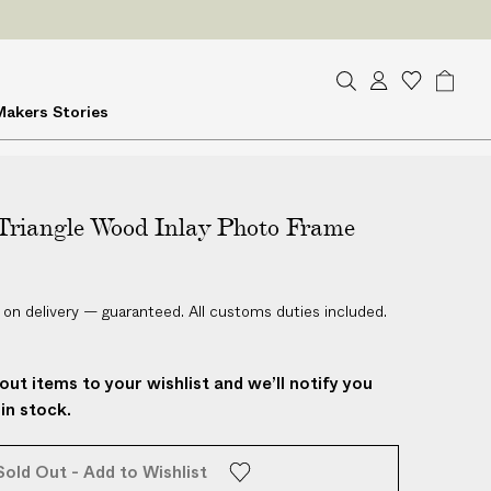
ES
on delivery
S
A
W
B
Makers
Stories
e
c
i
a
a
c
s
g
r
o
h
c
u
l
h
Triangle Wood Inlay Photo Frame
n
i
t
s
t
 on delivery — guaranteed. All customs duties included.
out items to your wishlist and we’ll notify you
in stock.
Sold Out - Add to Wishlist