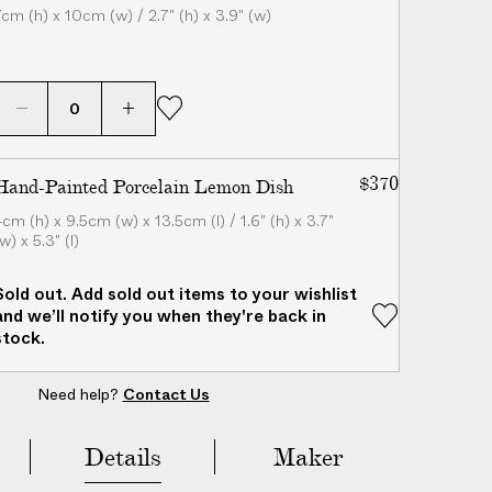
7cm (h) x 10cm (w) / 2.7" (h) x 3.9" (w)
$370
Hand-Painted Porcelain Lemon Dish
4cm (h) x 9.5cm (w) x 13.5cm (l) / 1.6" (h) x 3.7"
w) x 5.3" (l)
Sold out. Add sold out items to your wishlist
and we’ll notify you when they're back in
stock.
Need help?
Contact Us
Add to Bag
($385)
Details
Maker