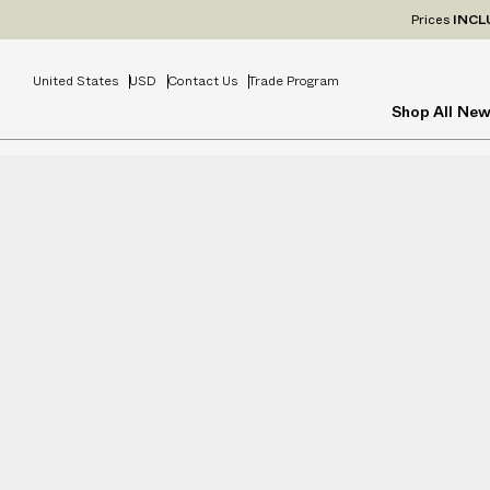
Prices
INCL
United States
USD
Contact Us
Trade Program
Shop All
New