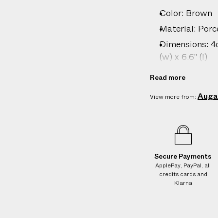
i
Color: Brown
v
Material: Porc
e
Dimensions: 4cm
r
(w) x 6.6" (l)
y
Care: Hand wa
Read more
Country of ori
Auga
View more from:
Product ID:
2
Secure Payments
ApplePay, PayPal, all
credits cards and
Klarna