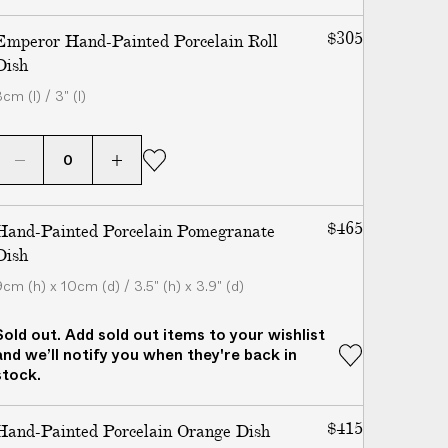
$305
Emperor Hand-Painted Porcelain Roll
Dish
cm (l) / 3" (l)
$465
Hand-Painted Porcelain Pomegranate
Dish
9cm (h) x 10cm (d) / 3.5" (h) x 3.9" (d)
Sold out. Add sold out items to your wishlist
and we’ll notify you when they're back in
stock.
$415
Hand-Painted Porcelain Orange Dish