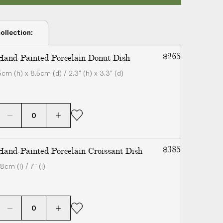
ollection:
$265
Hand-Painted Porcelain Donut Dish
6cm (h) x 8.5cm (d) / 2.3" (h) x 3.3" (d)
$385
Hand-Painted Porcelain Croissant Dish
8cm (l) / 7" (l)