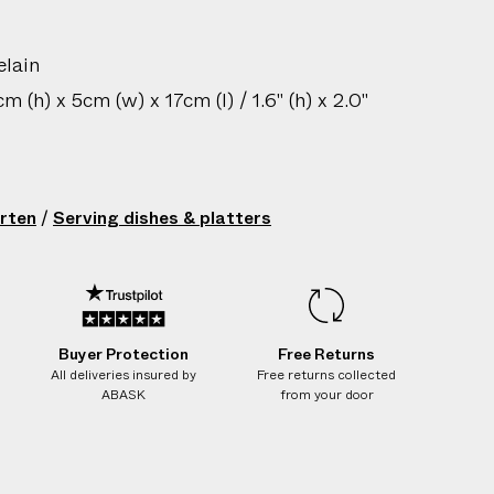
elain
 (h) x 5cm (w) x 17cm (l) / 1.6" (h) x 2.0"
sh only
gin: Austria
rten
/
Serving dishes & platters
210802045
Buyer Protection
Free Returns
All deliveries insured by
Free returns collected
ABASK
from your door