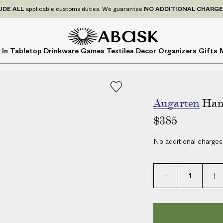
P
UDE
ALL
applicable customs duties. We guarantee
NO ADDITIONAL CHARG
r
i
c
A
A
 In
Tabletop
Drinkware
Games
Textiles
Decor
Organizers
Gifts
e
B
B
s
A
A
I
S
S
N
K
K
C
Augarten
Han
L
$385
U
D
No additional charges
E
A
L
L
a
p
p