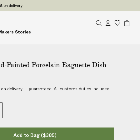
ES
on delivery
S
A
W
B
Makers
Stories
e
c
i
a
a
c
s
g
r
o
h
c
u
l
h
d-Painted Porcelain Baguette Dish
n
i
t
s
t
 on delivery — guaranteed. All customs duties included.
Add to Bag
($385)