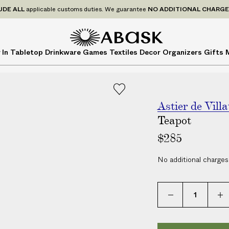
P
UDE
ALL
applicable customs duties. We guarantee
NO ADDITIONAL CHARG
r
i
c
A
A
 In
Tabletop
Drinkware
Games
Textiles
Decor
Organizers
Gifts
e
B
B
s
A
A
I
S
S
N
K
K
C
Astier de Villa
L
Teapot
U
$285
D
E
No additional charges
A
L
L
a
p
p