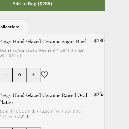
Add to Bag
($285)
ollection:
$180
Peggy Hand-Glazed Ceramic Sugar Bowl
10cm (l) x 9cm (w) x 10cm (h) / 3.9" (h) x 3.5"
w) x 3.9" (l)
$265
Peggy Hand-Glazed Ceramic Raised Oval
Platter
15cm (h) x 30cm (l) x 18.5cm (w) / 5.9" (h) x
1.7" (w) x 7.2" (l)