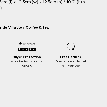
m (l) x 10.5cm (w) x 12.5cm (h) / 10.2" (h) x
l)
sh only
gin: France
r de Villatte
/
Coffee & tea
ch piece is handcrafted from black
y; variations in glaze, dark pockmarks, and
 ripples are inherent to the material and
racter.
212602063
Buyer Protection
Free Returns
All deliveries insured by
Free returns collected
ABASK
from your door