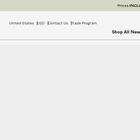
Prices
INCL
United States
USD
Contact Us
Trade Program
Shop All
New