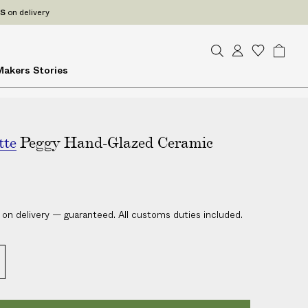
ES
on delivery
S
A
W
B
Makers
Stories
e
c
i
a
a
c
s
g
r
o
h
c
u
l
h
tte
Peggy Hand-Glazed Ceramic
n
i
t
s
t
 on delivery — guaranteed. All customs duties included.