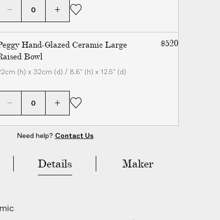
$520
Peggy Hand-Glazed Ceramic Large
Raised Bowl
22cm (h) x 32cm (d) / 8.6" (h) x 12.5" (d)
Need help?
Contact Us
Add to Bag
($285)
Details
Maker
amic