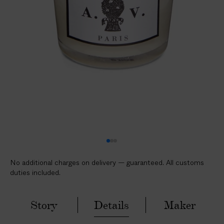
l
i
c
a
b
l
e
c
u
s
t
o
m
No additional charges on delivery — guaranteed. All customs
s
duties included.
d
u
t
Story
Details
Maker
i