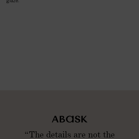
glaze.
“The details are not the