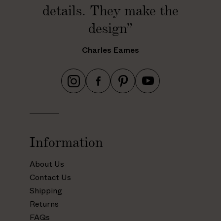
details. They make the
design”
Charles Eames
h
h
h
h
t
t
t
t
t
t
t
t
p
p
p
p
s
s
s
s
Information
:
:
:
:
/
/
/
/
About Us
/
/
/
/
Contact Us
w
w
w
w
Shipping
w
w
w
w
Returns
w
w
w
w
.
.
.
.
FAQs