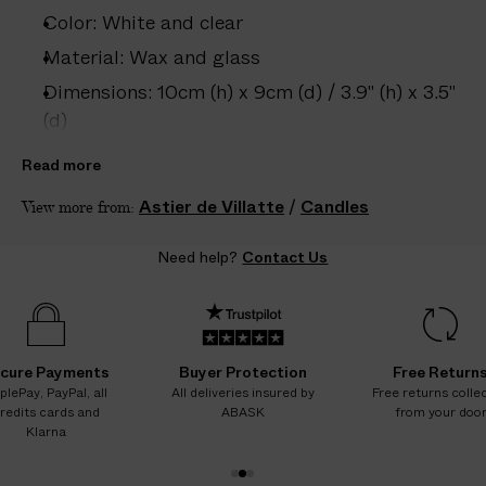
e
Color: White and clear
s
.
Material: Wax and glass
W
Dimensions: 10cm (h) x 9cm (d) / 3.9" (h) x 3.5"
e
(d)
g
Country of origin: France
u
Read more
a
Product ID:
2212607003
Astier de Villatte
/
Candles
View more from:
r
a
Need help?
Contact Us
n
t
e
e
N
cure Payments
Buyer Protection
Free Return
O
plePay, PayPal, all
All deliveries insured by
Free returns colle
redits cards and
ABASK
from your doo
A
Klarna
D
D
1
2
3