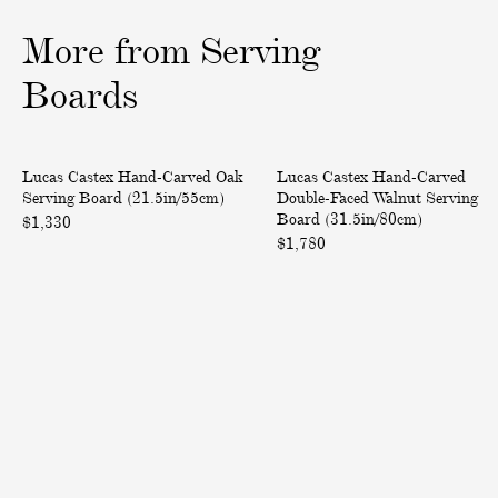
1
2
3
o
o
o
More from Serving
f
f
f
3
3
3
Boards
H
H
Back in Stock
Only at ABASK
Lucas Castex Hand-Carved Oak
Lucas Castex Hand-Carved
a
a
Serving Board (21.5in/55cm)
Double-Faced Walnut Serving
n
n
Board (31.5in/80cm)
$1,330
d
d
$1,780
-
-
C
C
a
a
r
r
v
v
e
e
d
d
O
D
a
o