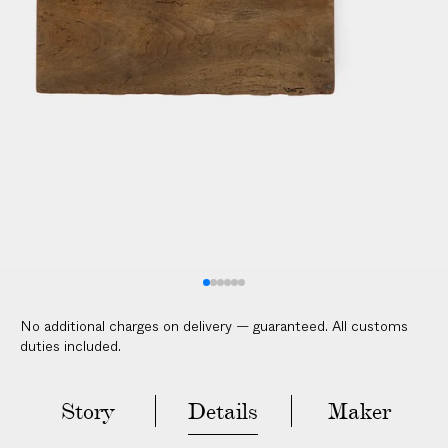
No additional charges on delivery — guaranteed. All customs
duties included.
Story
Details
Maker