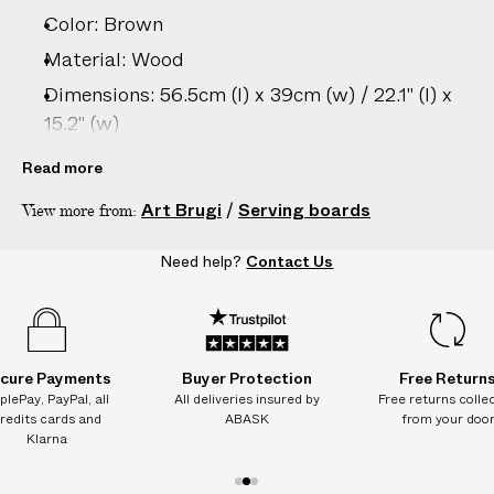
Color: Brown
Material: Wood
Dimensions: 56.5cm (l) x 39cm (w) / 22.1" (l) x
15.2" (w)
Care: Hand wash only
Read more
Country of origin: Italy
Art Brugi
/
Serving boards
View more from:
Product ID:
2205295005
Need help?
Contact Us
cure Payments
Buyer Protection
Free Return
plePay, PayPal, all
All deliveries insured by
Free returns colle
redits cards and
ABASK
from your doo
Klarna