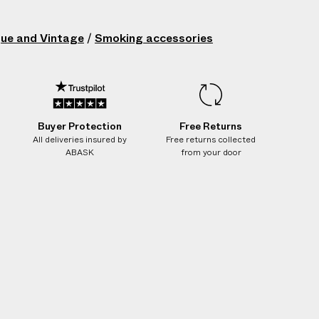
que and Vintage
/
Smoking accessories
Buyer Protection
Free Returns
All deliveries insured by
Free returns collected
ABASK
from your door