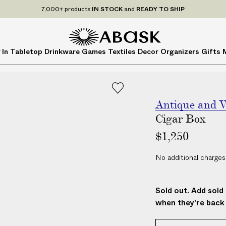
7,000+ products
IN STOCK
and
READY TO SHIP
A
A
 In
Tabletop
Drinkware
Games
Textiles
Decor
Organizers
Gifts
B
B
A
A
S
S
K
K
Antique and V
Cigar Box
$1,250
No additional charges
Sold out. Add sold 
when they're back 