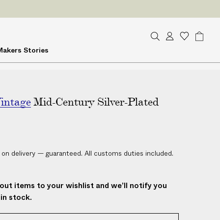
S
A
W
B
Makers
Stories
e
c
i
a
a
c
s
g
r
o
h
c
u
l
h
intage
Mid-Century Silver-Plated
n
i
t
s
t
 on delivery — guaranteed. All customs duties included.
out items to your wishlist and we’ll notify you
in stock.