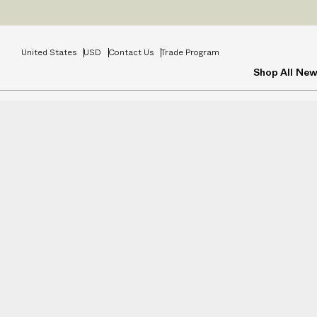
United States
USD
Contact Us
Trade Program
Shop All
New