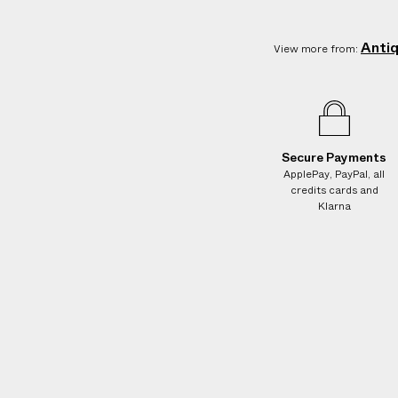
Anti
View more from:
Secure Payments
ApplePay, PayPal, all
credits cards and
Klarna