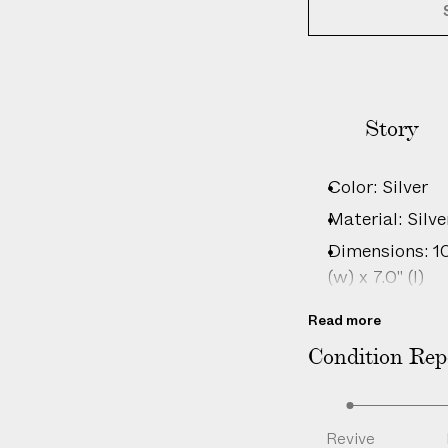
Story
Color: Silver
Material: Silve
Dimensions: 10c
(w) x 7.0" (l)
Country of or
Read more
Disclaimer: Th
Condition Rep
wear, minor im
consistent wit
Product ID:
2
Revive