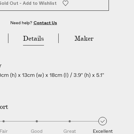
Sold Out - Add to Wishlist
Need help?
Contact Us
Details
Maker
r
m (h) x 13cm (w) x 18cm (l) / 3.9" (h) x 5.1"
igin: United Kingdom
is is an authentic vintage item; natural
ort
perfections and unique characteristics are
h age and history.
209306030
Fair
Good
Great
Excellent