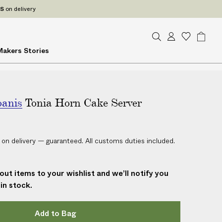
ES
on delivery
S
A
W
B
Makers
Stories
e
c
i
a
a
c
s
g
r
o
h
c
u
l
h
oanis
Tonia Horn Cake Server
n
i
t
s
t
 on delivery — guaranteed. All customs duties included.
out items to your wishlist and we’ll notify you
in stock.
Add to Bag