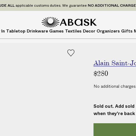
P
UDE
ALL
applicable customs duties. We guarantee
NO ADDITIONAL CHARG
r
i
c
A
A
 In
Tabletop
Drinkware
Games
Textiles
Decor
Organizers
Gifts
e
B
B
s
A
A
I
S
S
N
K
K
C
Alain Saint-J
L
$280
U
D
No additional charges
E
A
L
Sold out. Add sold 
L
when they're back 
a
p
p