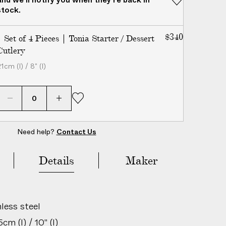
stock.
$340
| Set of 4 Pieces | Tonia Starter / Dessert
Cutlery
1cm (l) / 8" (l)
Need help?
Contact Us
Add to Bag
Details
Maker
less steel
m (l) / 10" (l)