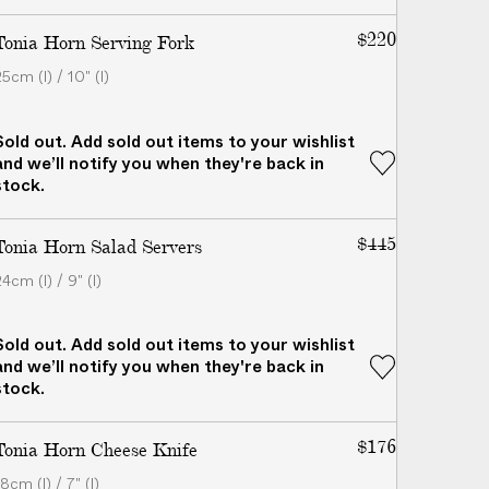
$220
Tonia Horn Serving Fork
5cm (l) / 10" (l)
Sold out. Add sold out items to your wishlist
and we’ll notify you when they're back in
stock.
$445
Tonia Horn Salad Servers
4cm (l) / 9" (l)
Sold out. Add sold out items to your wishlist
and we’ll notify you when they're back in
stock.
$176
Tonia Horn Cheese Knife
8cm (l) / 7" (l)