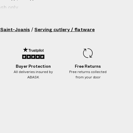
sh only
gin: France
8/10 stainless steel
 Saint-Joanis
/
Serving cutlery / flatware
200202076
Buyer Protection
Free Returns
All deliveries insured by
Free returns collected
ABASK
from your door