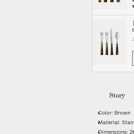
i
v
e
r
y
2
Story
Color: Brown
Material: Stain
Dimensions: 26c