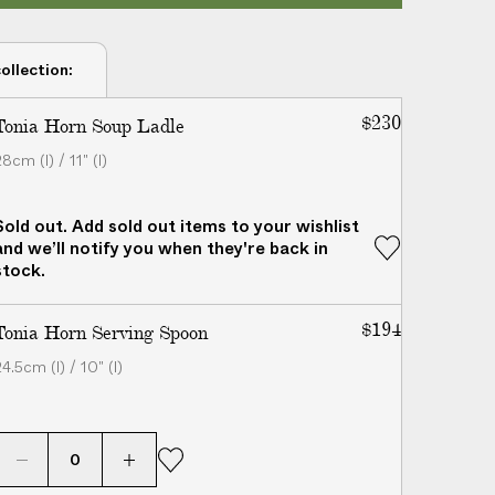
ollection:
$230
Tonia Horn Soup Ladle
8cm (l) / 11" (l)
Sold out. Add sold out items to your wishlist
and we’ll notify you when they're back in
stock.
$194
Tonia Horn Serving Spoon
4.5cm (l) / 10" (l)