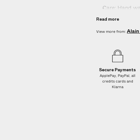
Care: Hand wa
Country of ori
Read more
Composition: 1
Alain
View more from:
Product ID:
2
Secure Payments
ApplePay, PayPal, all
credits cards and
Klarna