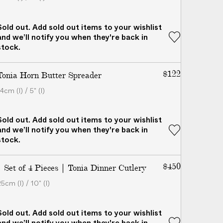
Sold out. Add sold out items to your wishlist
and we’ll notify you when they're back in
stock.
$122
Tonia Horn Butter Spreader
4cm (l) / 5" (l)
Sold out. Add sold out items to your wishlist
and we’ll notify you when they're back in
stock.
$450
| Set of 4 Pieces | Tonia Dinner Cutlery
5cm (l) / 10" (l)
Sold out. Add sold out items to your wishlist
and we’ll notify you when they're back in