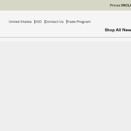
Prices
INCL
United States
USD
Contact Us
Trade Program
Shop All
New