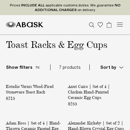
P
Prices
INCLUDE
ALL
applicable customs duties. We guarantee
NO
r
ADDITIONAL CHARGES
on delivery
i
c
M
A
A
S
W
B
U
U
C
Tr
e
n
S
o
a
e
e
B
B
i
a
s
i
D
n
d
n
a
Toast Racks & Egg Cups
A
A
s
g
t
t
e
I
u
r
S
S
h
e
a
P
N
d
c
r
c
K
K
l
C
S
t
o
h
i
t
U
gr
L
Show filters
7 products
Sort by
s
a
s
a
U
t
m
t
D
e
W
|
s
E
Estudio Vernís Wood-Fired
o
Anut Cairo | Set of 4 |
S
Stoneware Toast Rack
Chicken Hand-Painted
o
e
A
Ceramic Egg Cups
d
t
$215
L
-
$255
o
L
F
f
a
i
4
|
|
p
r
|
Adam Ross | Set of 4 | Hand-
S
Alexander Kirkeby | Set of 2 |
S
e
C
p
Thrown Ceramic Faceted Egg
Hand-Blown Crystal Egg Cups
e
e