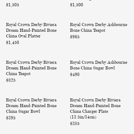
$1,505
e
$1,500
e
r
r
a
a
R
A
D
D
Royal Crown Derby Riviera
i
Royal Crown Derby Ashbourne
s
r
r
Dream Hand-Painted Bone
Bone China Teapot
v
h
e
e
China Oval Platter
i
b
$965
a
a
$1,450
e
o
m
m
r
u
H
H
a
r
R
A
a
a
D
n
Royal Crown Derby Riviera
i
Royal Crown Derby Ashbourne
s
n
n
r
e
Dream Hand-Painted Bone
Bone China Sugar Bowl
v
h
d
d
e
B
China Teapot
i
b
$490
-
-
a
o
$825
e
o
P
P
m
n
r
u
a
a
H
e
a
r
R
R
i
i
a
C
D
n
Royal Crown Derby Riviera
i
Royal Crown Derby Riviera
i
n
n
n
h
r
e
Dream Hand-Painted Bone
Dream Hand-Painted Bone
v
v
t
t
d
i
e
B
China Sugar Bowl
China Charger Plate
i
i
e
e
-
n
a
o
(13.5in/34cm)
$395
e
e
d
d
P
a
m
n
$385
r
r
B
B
a
T
H
e
a
a
o
o
i
e