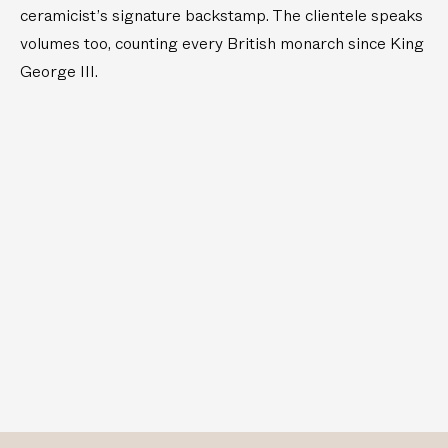
ceramicist’s signature backstamp. The clientele speaks
volumes too, counting every British monarch since King
George III.