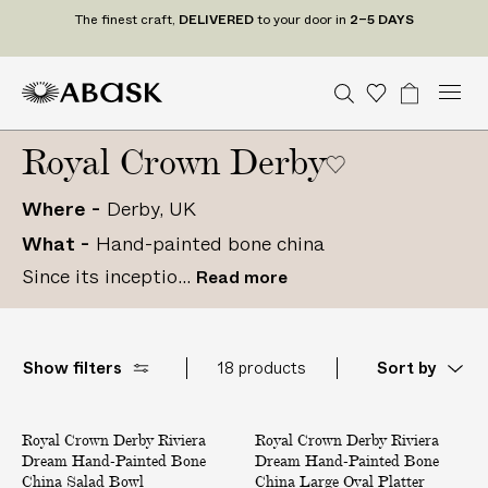
The finest craft,
DELIVERED
to your door in
2–5 DAYS
M
A
A
S
W
B
U
U
C
Tr
n
S
o
a
e
e
B
B
i
a
i
D
n
d
Royal Crown Derby
n
a
A
A
s
g
t
t
e
u
r
S
S
h
e
a
P
d
c
r
c
Where
Derby, UK
K
K
l
S
t
o
h
i
What
Hand-painted bone china
t
U
gr
s
a
s
a
Since its inceptio...
Read more
t
m
t
e
s
Show filters
18 products
Sort by
R
R
Royal Crown Derby Riviera
i
Royal Crown Derby Riviera
i
Dream Hand-Painted Bone
Dream Hand-Painted Bone
v
v
China Salad Bowl
China Large Oval Platter
i
i