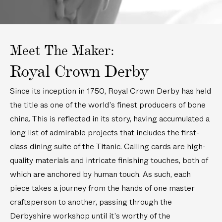
c
n
i
P
m
/
n
l
)
2
/
a
1
2
t
.
1
e
Meet The Maker:
5
.
(
c
5
6
Royal Crown Derby
m
c
i
)
m
n
Since its inception in 1750, Royal Crown Derby has held
)
/
1
the title as one of the world’s finest producers of bone
6
china. This is reflected in its story, having accumulated a
c
long list of admirable projects that includes the first-
m
)
class dining suite of the Titanic. Calling cards are high-
quality materials and intricate finishing touches, both of
which are anchored by human touch. As such, each
piece takes a journey from the hands of one master
craftsperson to another, passing through the
Derbyshire workshop until it’s worthy of the