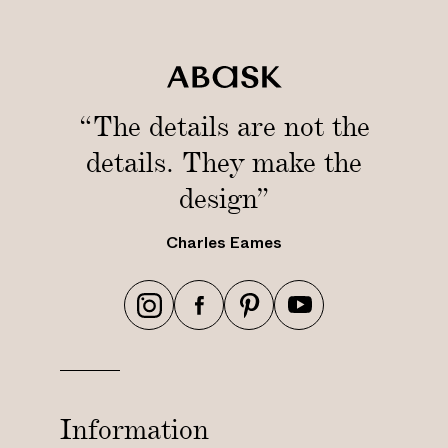
“The details are not the
details. They make the
design”
Charles Eames
h
h
h
h
t
t
t
t
t
t
t
t
p
p
p
p
s
s
s
s
Information
:
:
:
: