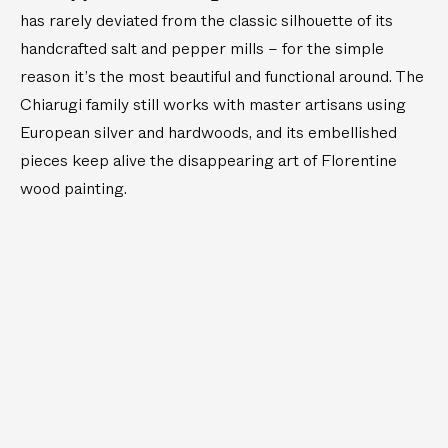
–
S
S
d
has rarely deviated from the classic silhouette of its
5
a
a
B
handcrafted salt and pepper mills – for the simple
l
l
D
r
t
t
A
a
reason it’s the most beautiful and functional around. The
a
a
s
Y
Chiarugi family still works with master artisans using
n
n
s
S
d
d
European silver and hardwoods, and its embellished
M
P
P
i
pieces keep alive the disappearing art of Florentine
e
e
n
wood painting.
p
p
i
p
p
S
e
e
a
r
r
l
M
M
t
i
i
a
l
l
n
l
l
d
s
s
P
e
p
p
e