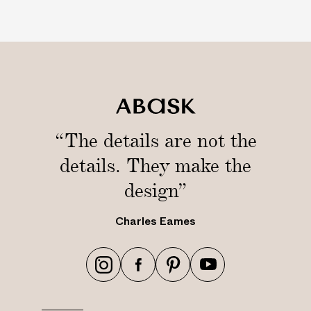
r
M
i
l
l
s
“The details are not the
details. They make the
design”
Charles Eames
h
h
h
h
t
t
t
t
t
t
t
t