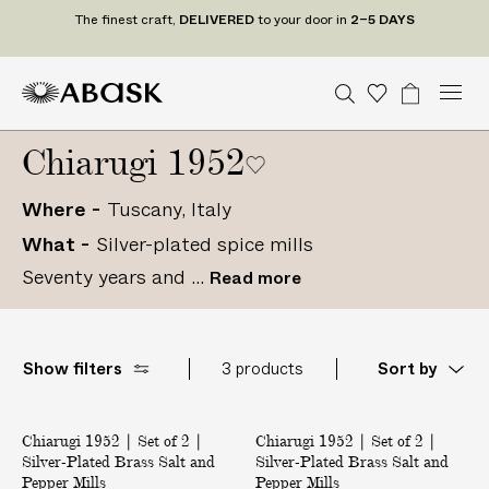
T
The finest craft,
DELIVERED
to your door in
2–5 DAYS
h
e
f
M
A
A
S
W
B
U
U
C
Tr
i
n
S
o
a
e
e
B
B
i
a
n
i
D
n
d
Chiarugi 1952
n
a
A
A
s
g
t
t
e
e
u
r
S
S
h
e
a
P
s
d
c
r
c
Where
Tuscany, Italy
K
K
l
t
S
t
o
h
i
What
Silver-plated spice mills
t
U
gr
c
s
a
s
a
r
Seventy years and ...
Read more
t
m
t
a
e
s
f
t
Show filters
3 products
Sort by
,
D
|
|
E
Back in Stock
Chiarugi 1952 | Set of 2 |
S
Chiarugi 1952 | Set of 2 |
S
L
Silver-Plated Brass Salt and
Silver-Plated Brass Salt and
e
e
I
Pepper Mills
Pepper Mills
t
t